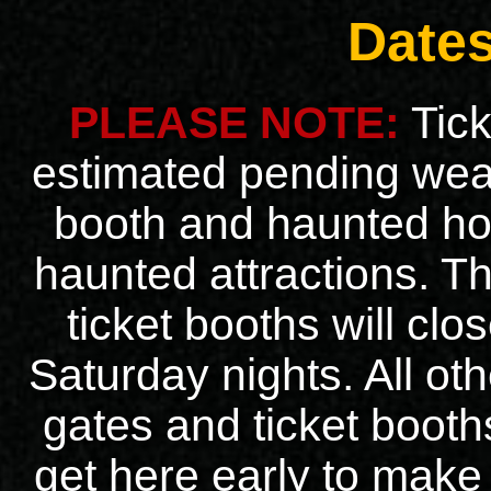
Date
PLEASE NOTE:
Tick
estimated pending weat
booth and haunted ho
haunted attractions. 
ticket booths will clo
Saturday nights. All ot
gates and ticket booths
get here early to make