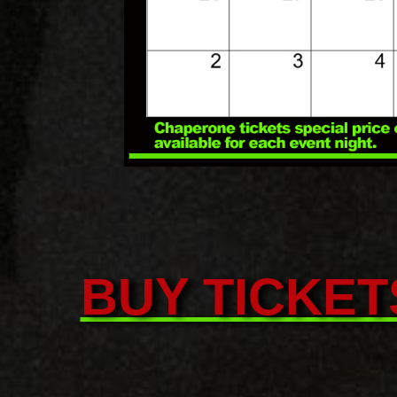
BUY TICKET