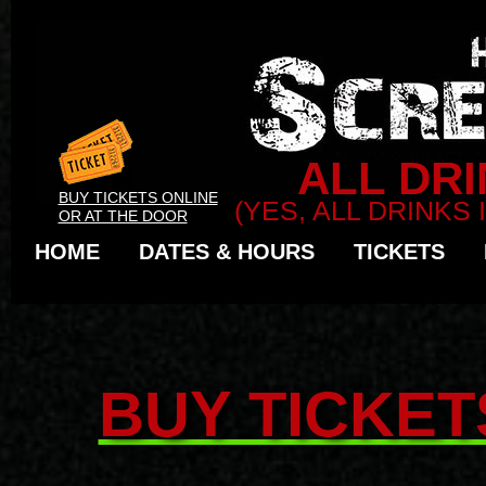
ALL DRI
BUY TICKETS ONLINE
(YES, ALL DRINKS
OR AT THE DOOR
HOME
DATES & HOURS
TICKETS
BUY TICKET