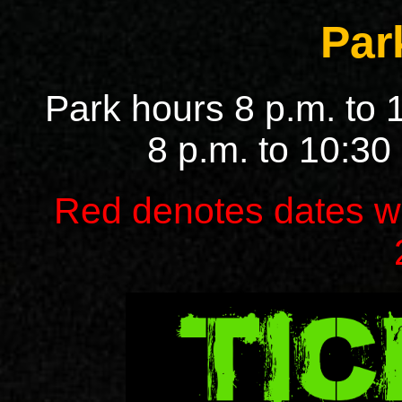
Par
Park hours 8 p.m. to 1
8 p.m. to 10:30 
Red denotes dates w