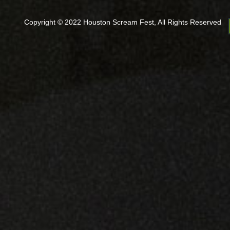
Copyright © 2022 Houston Scream Fest, All Rights Reserved