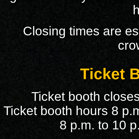
Closing times are e
cro
Ticket 
Ticket booth closes
Ticket booth hours 8 p.m
8 p.m. to 10 p.